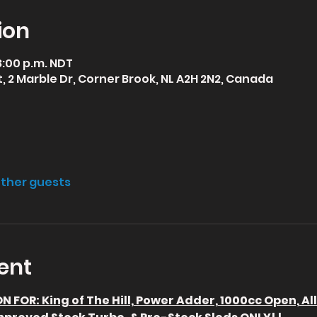
ion
 8:00 p.m. NDT
 2 Marble Dr, Corner Brook, NL A2H 2N2, Canada
other guests
ent
 FOR: King of The Hill, Power Adder, 1000cc Open, Al