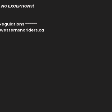
 NO EXCEPTIONS! 
Regulations ******
.westernsnoriders.ca