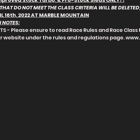
mproved Stock Turbo, & Pro-Stock Sleds ONLY! !
THAT DO NOT MEET THE CLASS CRITERIA WILL BE DELETED,
IL 16th, 2022 AT MARBLE MOUNTAIN
 NOTES:
S - Please ensure to read Race Rules and Race Class 
r website under the rules and regulations page. www