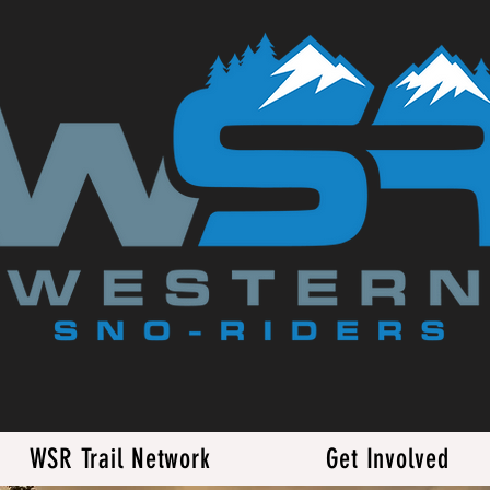
WSR Trail Network
Get Involved