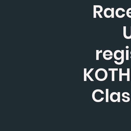
Race
U
regi
KOTH,
Clas