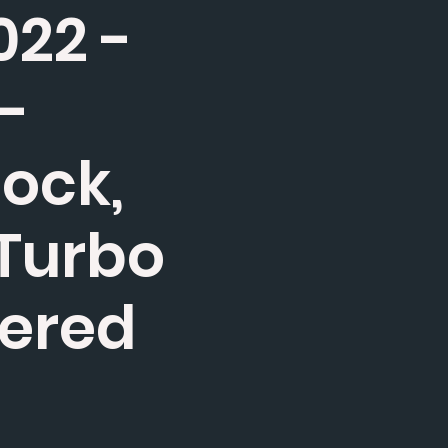
022 -
e-
tock,
 Turbo
wered