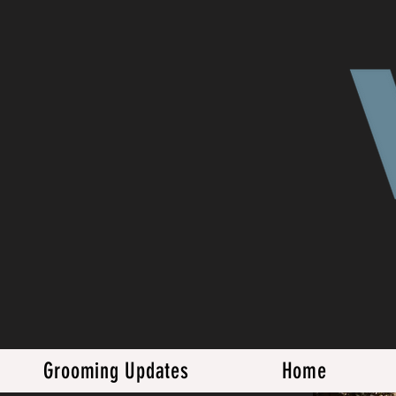
Grooming Updates
Home