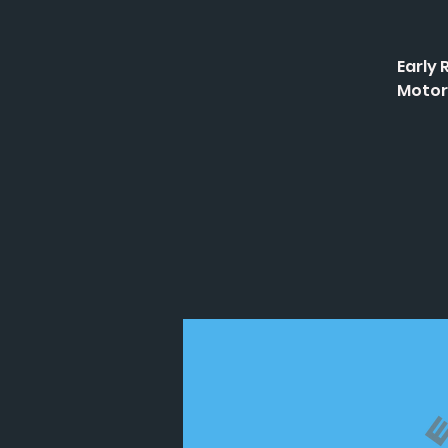
Early 
Motor