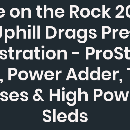
 on the Rock 2
phill Drags Pr
stration - ProS
 Power Adder,
ses & High Po
Sleds