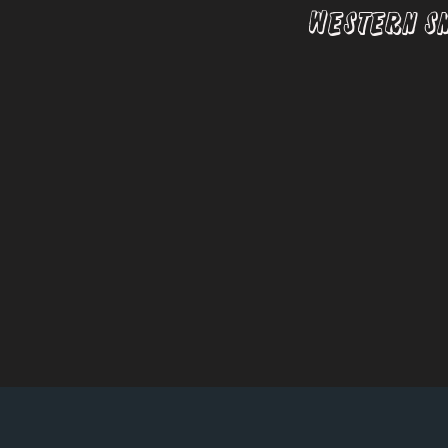
Western S