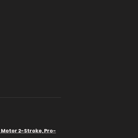
l Motor 2-Stroke, Pro-