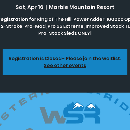
Sat, Apr 16
  |  
Marble Mountain Resort
Registration for King of The Hill, Power Adder, 1000cc Op
 2-Stroke, Pro-Mod, Pro 55 Extreme, Improved Stock Tu
Pro-Stock Sleds ONLY!
Registration is Closed - Please join the waitlist.
See other events