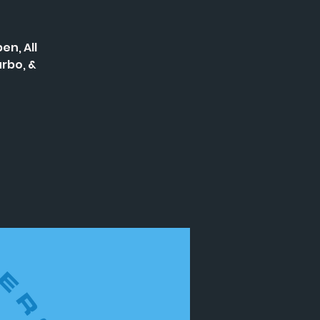
en, All
rbo, &