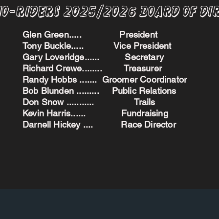
no-Riders 2025/2026 BoARD oF dI
Glen Green..... President
Tony Buckle..... Vice President
Gary Loveridge...... Secretary
Richard Crewe........ Treasurer
Randy Hobbs ....... Groomer Coordinator
Bob Blunden ......... Public Relations
Don Snow ........... Trails
Kevin Harris...... Fundraising
Darnell Hickey .... Race Director