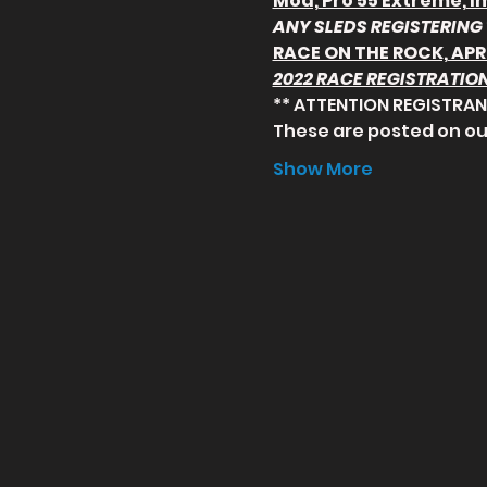
Mod, Pro 55 Extreme, I
ANY SLEDS REGISTERING 
RACE ON THE ROCK, APR
2022 RACE REGISTRATION
** ATTENTION REGISTRANT
These are posted on ou
Show More