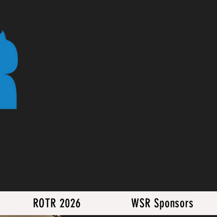
ROTR 2026
WSR Sponsors