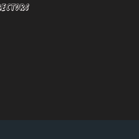
RECTORS