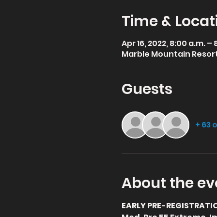
Time & Locat
Apr 16, 2022, 8:00 a.m. –
Marble Mountain Resort,
Guests
+ 63 
About the ev
EARLY PRE-REGISTRATION