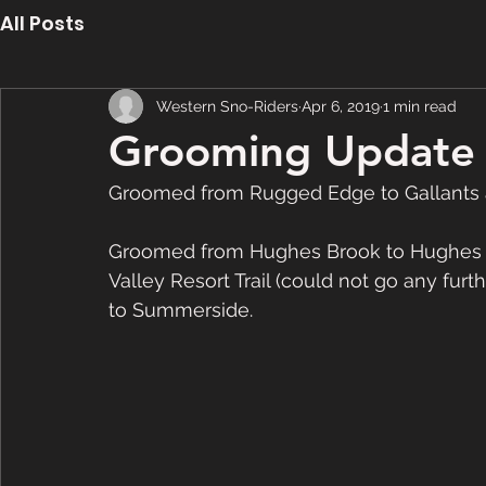
All Posts
Western Sno-Riders
Apr 6, 2019
1 min read
Grooming Update -
Groomed from Rugged Edge to Gallants a
Groomed from Hughes Brook to Hughes La
Valley Resort Trail (could not go any fur
to Summerside.  