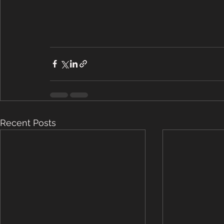
Recent Posts