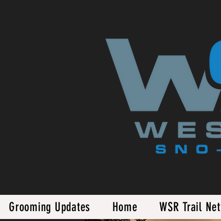
Grooming Updates
Home
WSR Trail Ne