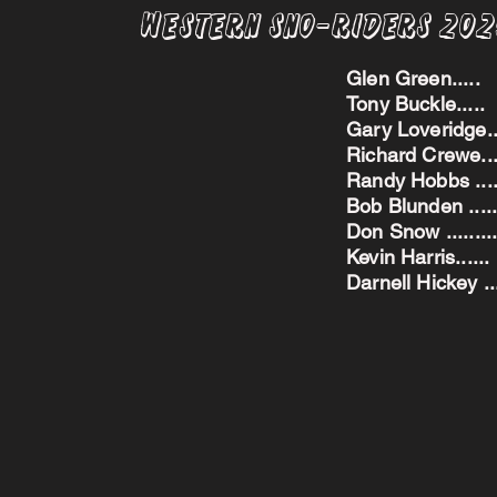
Western Sno-Riders 20
Glen Green..
Tony Buckle..
Gary Loveridge
Richard Crewe.
Randy Hobbs ...
Bob Blunden ....
Don Snow ....
Kevin Harris.
Darnell Hickey