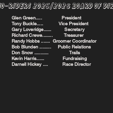
no-Riders 2025/2026 BoARD oF dI
Glen Green..... President
Tony Buckle..... Vice President
Gary Loveridge...... Secretary
Richard Crewe........ Treasurer
Randy Hobbs ....... Groomer Coordinator
Bob Blunden ......... Public Relations
Don Snow ........... Trails
Kevin Harris...... Fundraising
Darnell Hickey .... Race Director