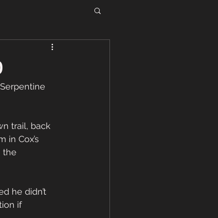
0
 Serpentine 
 trail, back 
 in Cox’s 
s the 
ed he didn’t 
on if 