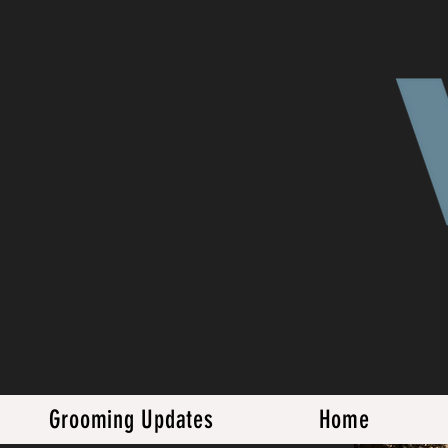
Grooming Updates
Home