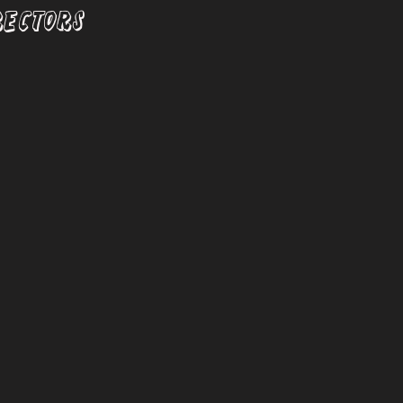
RECTORS