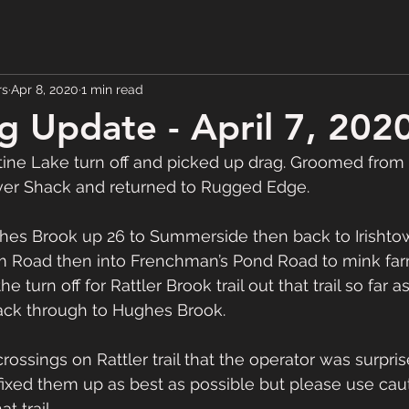
rs
Apr 8, 2020
1 min read
 Update - April 7, 202
tine Lake turn off and picked up drag. Groomed from
iver Shack and returned to Rugged Edge. 
s Brook up 26 to Summerside then back to Irishtown
m Road then into Frenchman’s Pond Road to mink farm
 turn off for Rattler Brook trail out that trail so far a
ack through to Hughes Brook.  
rossings on Rattler trail that the operator was surpris
fixed them up as best as possible but please use cauti
 trail.  