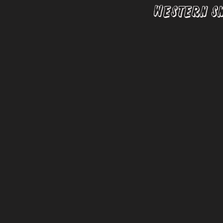
Western S