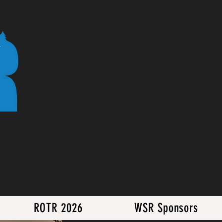
ROTR 2026
WSR Sponsors