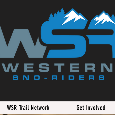
WSR Trail Network
Get Involved