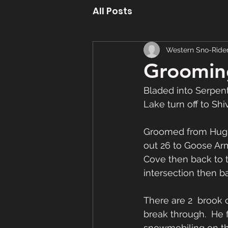
All Posts
Western Sno-Ride
Grooming
Bladed into Serpen
Lake turn off to Sh
Groomed from Hughe
out 26 to Goose Ar
Cove then back to the
intersection then b
There are 2  brook c
break through.  He 
snowmobiling on that