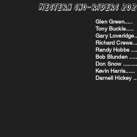
Western Sno-Riders 20
Glen Green..
Tony Buckle..
Gary Loveridge
Richard Crewe.
Randy Hobbs ...
Bob Blunden ....
Don Snow ....
Kevin Harris.
Darnell Hickey