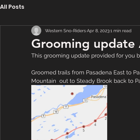
All Posts
Western Sno-Riders
Apr 8, 2023
1 min read
Grooming update 
This grooming update provided for you b
Groomed trails from Pasadena East to Pa
Mountain  out to Steady Brook back to Pa