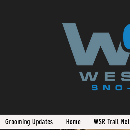
Grooming Updates
Home
WSR Trail Ne