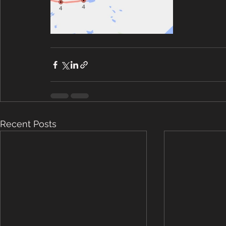
Recent Posts