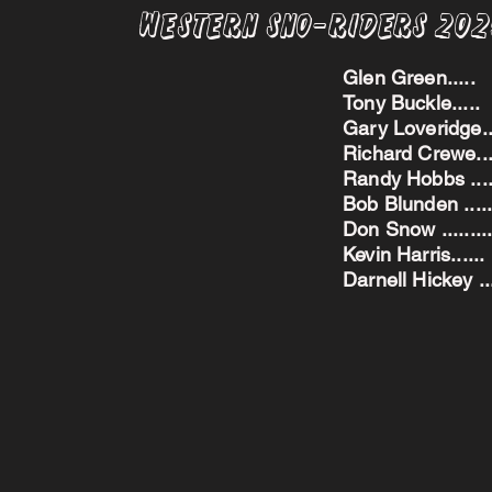
Western Sno-Riders 20
Glen Green..
Tony Buckle..
Gary Loveridge
Richard Crewe.
Randy Hobbs ...
Bob Blunden ....
Don Snow ....
Kevin Harris.
Darnell Hickey