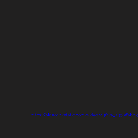
https://video.wixstatic.com/video/49f17a_a390ffa