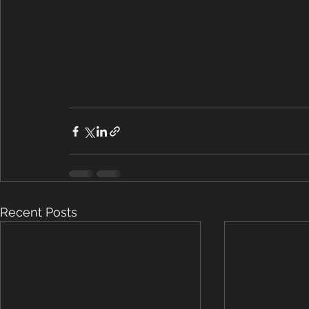
Recent Posts