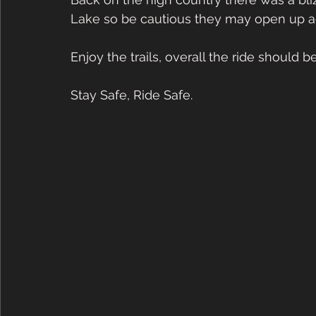
Lake so be cautious they may open up ag
Enjoy the trails, overall the ride should b
Stay Safe, Ride Safe. 