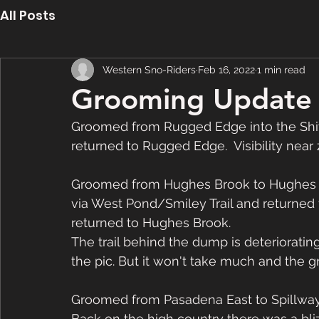
All Posts
Western Sno-Riders
Feb 16, 2022
1 min read
Grooming Update 
Groomed from Rugged Edge into the Shiv
returned to Rugged Edge.  Visibility near z
Groomed from Hughes Brook to Hughes L
via West Pond/Smiley Trail and returned 
returned to Hughes Brook. 
The trail behind the dump is deterioratin
the pic. But it won't take much and the
Groomed from Pasadena East to Spillway
Back on the high country there was a blizz