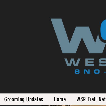
Grooming Updates
Home
WSR Trail Ne