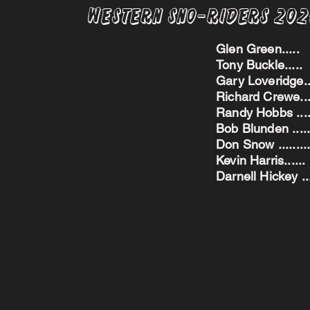
Western Sno-Riders 20
Glen Green..
Tony Buckle..
Gary Loveridge
Richard Crewe.
Randy Hobbs ...
Bob Blunden ....
Don Snow ....
Kevin Harris.
Darnell Hickey