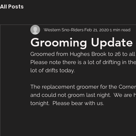
All Posts
Western Sno-Riders
Feb 21, 2020
1 min read
Grooming Update 
Groomed from Hughes Brook to 26 to all 
Please note there is a lot of drifting in t
lot of drifts today.   
The replacement groomer for the Corner
and could not groom last night.  We are h
tonight.  Please bear with us.  