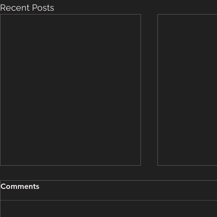
Recent Posts
Grooming Update - March
Grooming U
Comments
15, 2025
14, 2025
This grooming update brought
This groomin