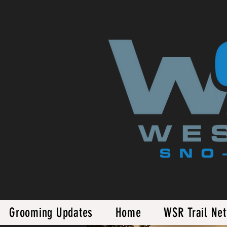
Grooming Updates
Home
WSR Trail Ne