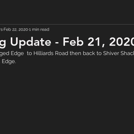
rs
Feb 22, 2020
1 min read
g Update - Feb 21, 202
d Edge  to Hilliards Road then back to Shiver Shac
 Edge.  