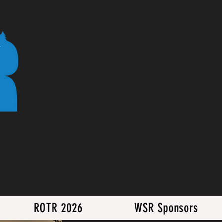
ROTR 2026
WSR Sponsors