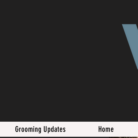
Grooming Updates
Home