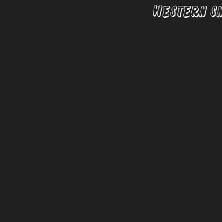
Western S