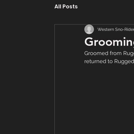
All Posts
Western Sno-Ride
Groomin
Groomed from Rugge
returned to Rugged