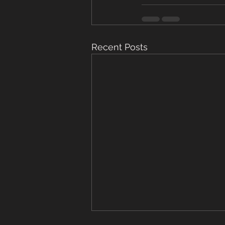
Recent Posts