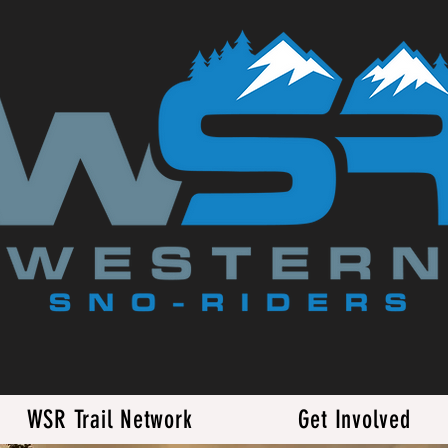
WSR Trail Network
Get Involved