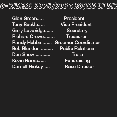
no-Riders 2025/2026 BoARD oF dI
Glen Green..... President
Tony Buckle..... Vice President
Gary Loveridge...... Secretary
Richard Crewe........ Treasurer
Randy Hobbs ....... Groomer Coordinator
Bob Blunden ......... Public Relations
Don Snow ........... Trails
Kevin Harris...... Fundraising
Darnell Hickey .... Race Director