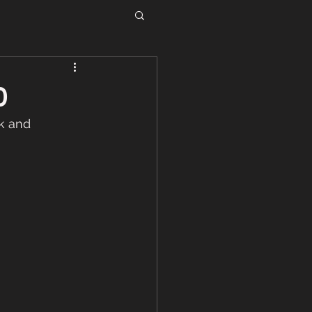
0
k and 