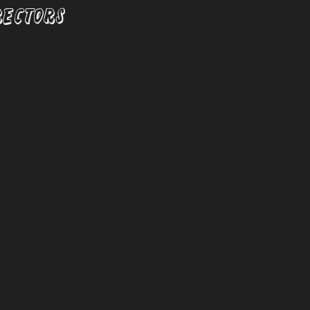
RECTORS