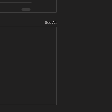
See All