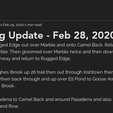
rs
Feb 29, 2020
1 min read
g Update - Feb 28, 202
ed Edge out over Marble and onto Camel Back. Ret
rble. Then groomed over Marble twice and then do
highway and return to Rugged Edge.  
then back through and up over Ell Pond to Goose A
Brook.  
dena to Camel Back and around Pasadena and also g
and Row.  