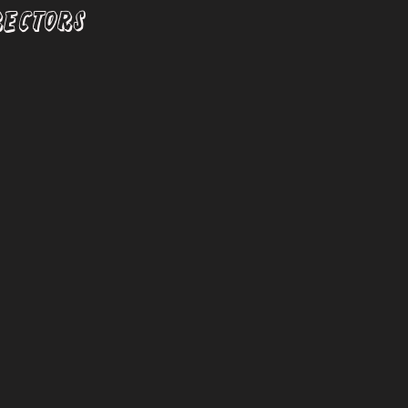
RECTORS