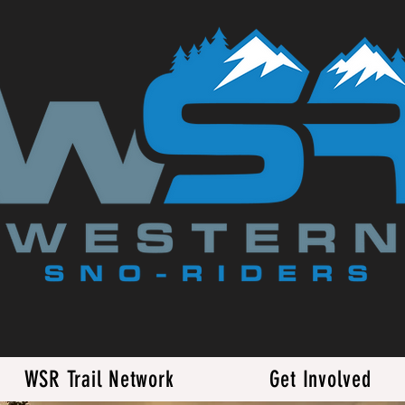
WSR Trail Network
Get Involved