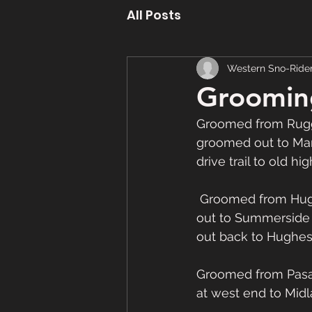
All Posts
Western Sno-Ride
Groomin
Groomed from Rugg
groomed out to Ma
drive trail to old 
 Groomed from Hughes Brook up 26 trail then out through Irishtown then back and on 
out to Summerside 
out back to Hughes 
Groomed from Pasa
at west end to Midl