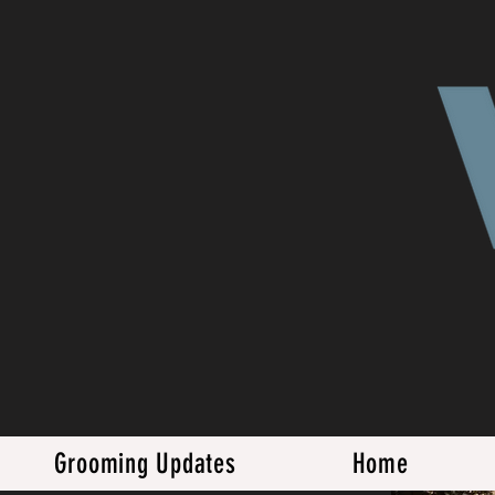
Grooming Updates
Home