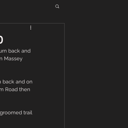
0
urn back and 
wn Massey 
rm Road then 
roomed trail 