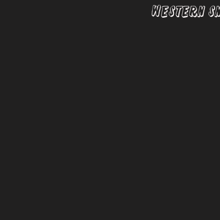
Western S