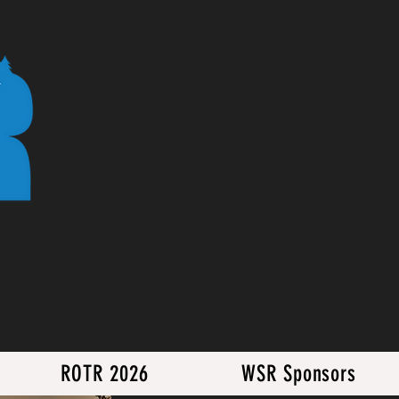
ROTR 2026
WSR Sponsors