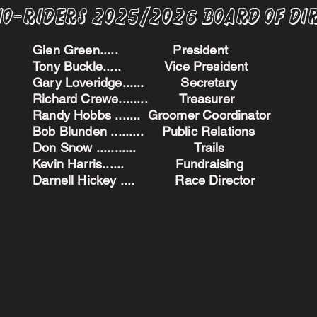
no-Riders 2025/2026 BoARD oF dI
Glen Green..... President
Tony Buckle..... Vice President
Gary Loveridge...... Secretary
Richard Crewe........ Treasurer
Randy Hobbs ....... Groomer Coordinator
Bob Blunden ......... Public Relations
Don Snow ........... Trails
Kevin Harris...... Fundraising
Darnell Hickey .... Race Director