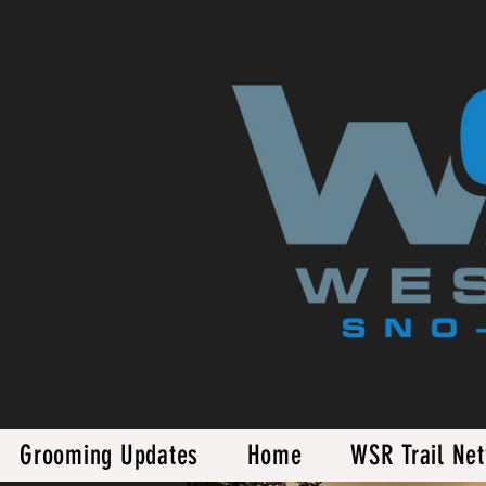
Grooming Updates
Home
WSR Trail Ne