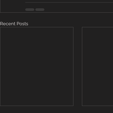
Recent Posts