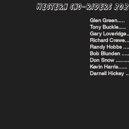
Western Sno-Riders 20
Glen Green..
Tony Buckle..
Gary Loveridge
Richard Crewe.
Randy Hobbs ...
Bob Blunden ....
Don Snow ....
Kevin Harris.
Darnell Hickey