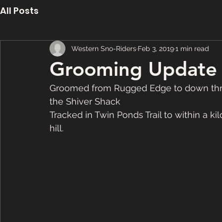
All Posts
Western Sno-Riders
Feb 3, 2019
1 min read
Grooming Update 
Groomed from Rugged Edge to down throug
the Shiver Shack
Tracked in Twin Ponds Trail to within a ki
hill. 