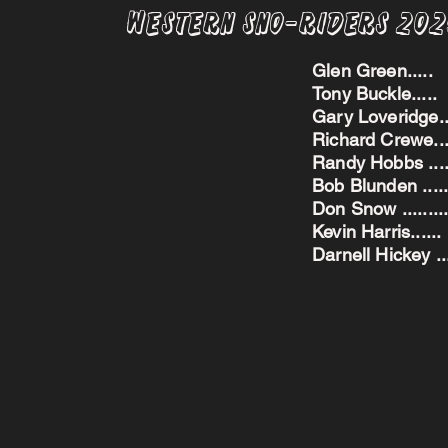
Western Sno-Riders 20
Glen Green..
Tony Buckle..
Gary Loveridge
Richard Crewe.
Randy Hobbs ...
Bob Blunden ....
Don Snow ....
Kevin Harris.
Darnell Hickey