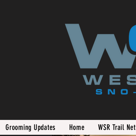
Grooming Updates
Home
WSR Trail Ne