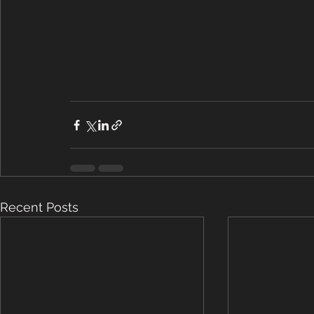
Recent Posts