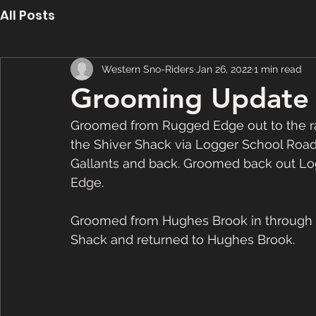
All Posts
Western Sno-Riders
Jan 26, 2022
1 min read
Grooming Update 
Groomed from Rugged Edge out to the ra
the Shiver Shack via Logger School Road
Gallants and back. Groomed back out Lo
Edge.  
Groomed from Hughes Brook in through 
Shack and returned to Hughes Brook.  