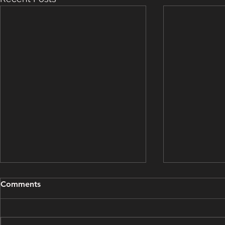
Grooming Update - March
Grooming U
Comments
15, 2025
14, 2025
This grooming update brought
This groomin
to you by Bough Wiffen
to you by Pi