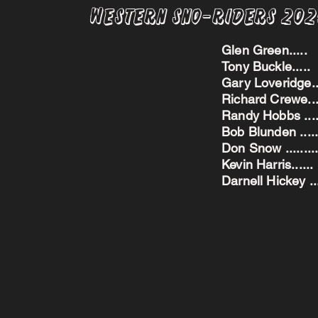
Western Sno-Riders 20
Glen Green..
Tony Buckle..
Gary Loveridge
Richard Crewe.
Randy Hobbs ...
Bob Blunden ....
Don Snow ....
Kevin Harris.
Darnell Hickey