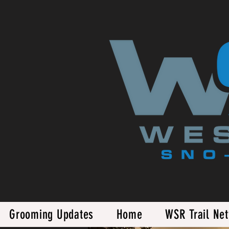
Grooming Updates
Home
WSR Trail Ne