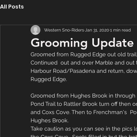
All Posts
Western Sno-Riders
Jan 31, 2020
1 min read
Grooming Update 
Groomed from Rugged Edge out old trail 
Continued  out and over Marble and out 
Harbour Road/Pasadena and return, down 
Rugged Edge.
Groomed from Hughes Brook in through 2
Pond Trail to Rattler Brook turn off then
and Coxs Cove. Then to Frenchman's  Pond
Hughes Brook. 
Take caution as you can see in the pics
the Coxs Cove.  Spots filled in but the bo