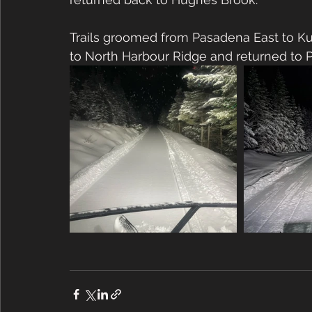
Trails groomed from Pasadena East to K
to North Harbour Ridge and returned to P