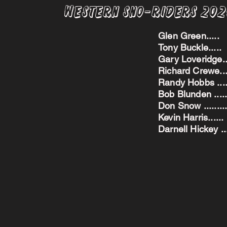
Western Sno-Riders 20
Glen Green..
Tony Buckle..
Gary Loveridge
Richard Crewe.
Randy Hobbs ...
Bob Blunden ....
Don Snow ....
Kevin Harris.
Darnell Hickey