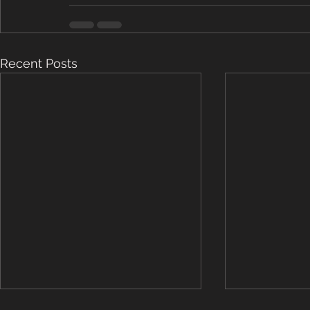
Recent Posts