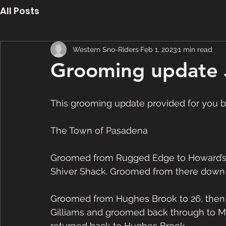
All Posts
Western Sno-Riders
Feb 1, 2023
1 min read
Grooming update 
This grooming update provided for you 
The Town of Pasadena
Groomed from Rugged Edge to Howard’s C
Shiver Shack. Groomed from there down
Groomed from Hughes Brook to 26, then o
Gilliams and groomed back through to 
returned back to Hughes Brook. 