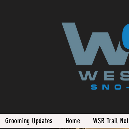
Grooming Updates
Home
WSR Trail Ne