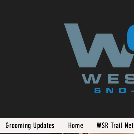
Grooming Updates
Home
WSR Trail Ne