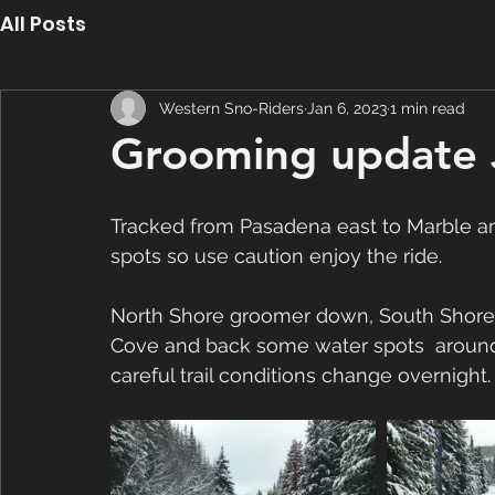
All Posts
Western Sno-Riders
Jan 6, 2023
1 min read
Grooming update 
Tracked from Pasadena east to Marble an
spots so use caution enjoy the ride.
North Shore groomer down, South Shor
Cove and back some water spots  around
careful trail conditions change overnight.