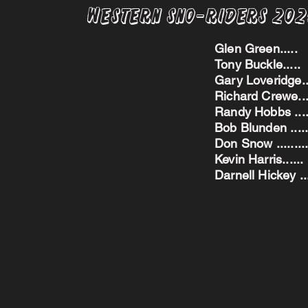
Western Sno-Riders 20
Glen Green..
Tony Buckle..
Gary Loveridge
Richard Crewe.
Randy Hobbs ...
Bob Blunden ....
Don Snow ....
Kevin Harris.
Darnell Hickey