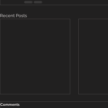
Recent Posts
Grooming Update - March
Grooming U
Comments