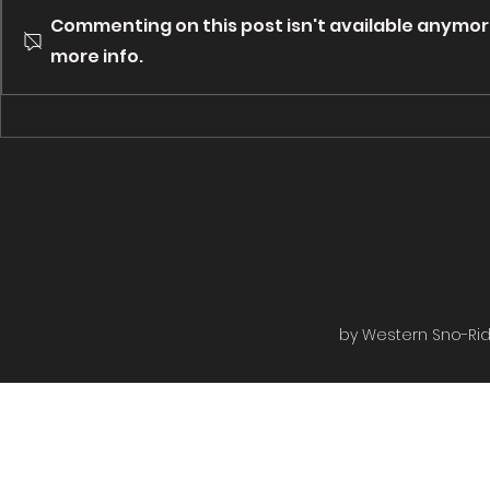
to you by Bough Wiffen
to you by Pi
Commenting on this post isn't available anymor
Outfitters. Groomed from
Campgrounds. Groomed 
Rugged Edge to the Rail bed
more info.
Rugged Edge
then to the shiver shack turned...
Roads then on
by Western Sno-Ride