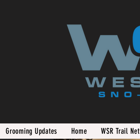
Grooming Updates
Home
WSR Trail Ne