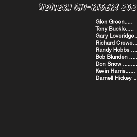
Western Sno-Riders 20
Glen Green..
Tony Buckle..
Gary Loveridge
Richard Crewe.
Randy Hobbs ...
Bob Blunden ....
Don Snow ....
Kevin Harris.
Darnell Hickey