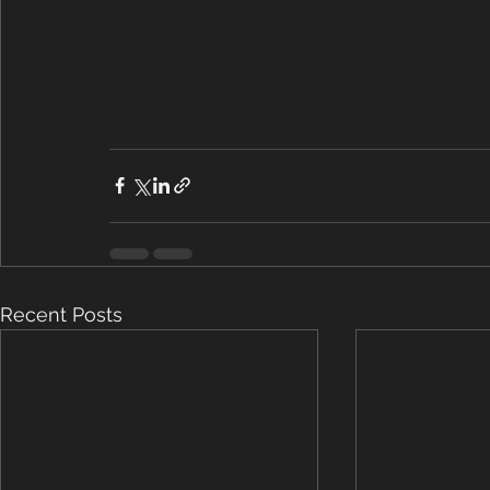
Recent Posts