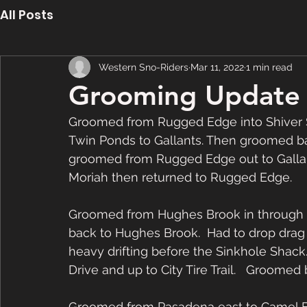
All Posts
Western Sno-Riders
Mar 11, 2022
1 min read
Grooming Update 
Groomed from Rugged Edge into Shiver 
Twin Ponds to Gallants. Then groomed b
groomed from Rugged Edge out to Gallan
Moriah then returned to Rugged Edge.  
Groomed from Hughes Brook in through
back to Hughes Brook.  Had to drop drag
heavy drifting before the Sinkhole Shac
Drive and up to City Tire Trail.   Groomed
Groomed from Pasadena east to Camel Bac