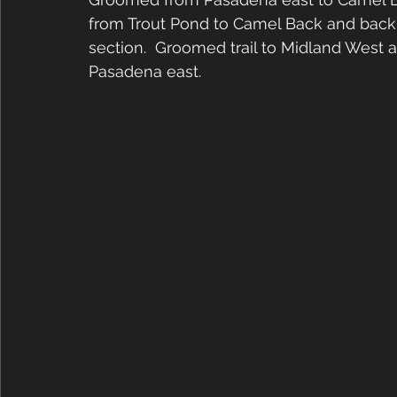
from Trout Pond to Camel Back and bac
section.  Groomed trail to Midland West 
Pasadena east.   