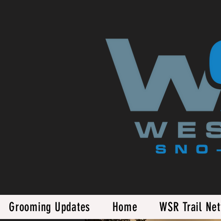
Grooming Updates
Home
WSR Trail Ne