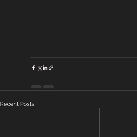
Recent Posts