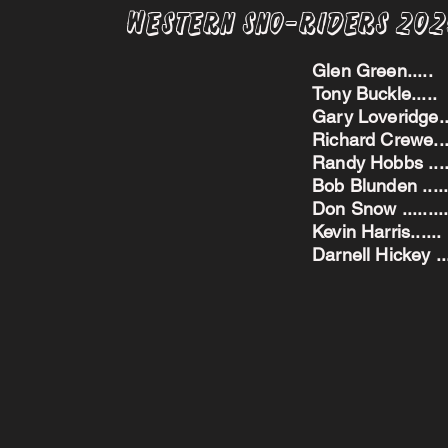
Western Sno-Riders 20
Glen Green..
Tony Buckle..
Gary Loveridge
Richard Crewe.
Randy Hobbs ...
Bob Blunden ....
Don Snow ....
Kevin Harris.
Darnell Hickey