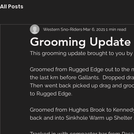
All Posts
Western Sno-Riders
Mar 6, 2021
1 min read
Grooming Update 
This grooming update brought to you by
Groomed from Rugged Edge out to the ma
the last km before Gallants.  Dropped dra
Then went back picked up drag and gro
to Rugged Edge. 
Groomed from Hughes Brook to Kennedy L
back and into Sinkhole Warm up Shelter 
Tracked in with compactor bar from Pasa