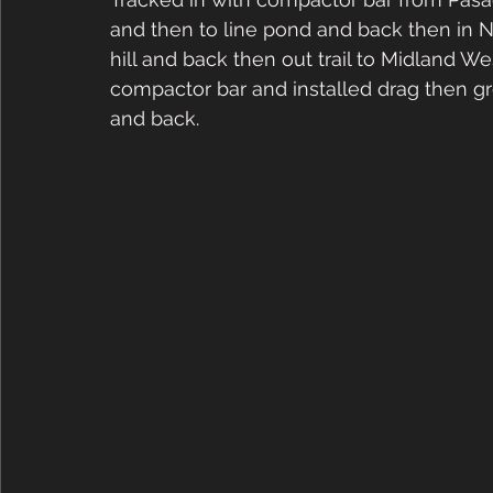
and then to line pond and back then in N
hill and back then out trail to Midland W
compactor bar and installed drag then 
and back.  