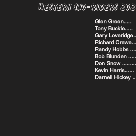
Western Sno-Riders 20
Glen Green..
Tony Buckle..
Gary Loveridge
Richard Crewe.
Randy Hobbs ...
Bob Blunden ....
Don Snow ....
Kevin Harris.
Darnell Hickey