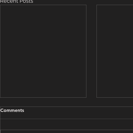
Recent Posts
Grooming Update - March
Grooming U
Comments
15, 2025
14, 2025
This grooming update brought
This groomin