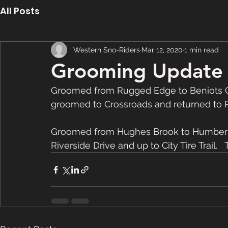
All Posts
Western Sno-Riders
Mar 12, 2020
1 min read
Grooming Update 
Groomed from Rugged Edge to Beniots Cov
groomed to Crossroads and returned to 
Groomed from Hughes Brook to Humber Va
Riverside Drive and up to City Tire Trail.