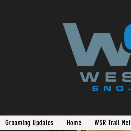
Grooming Updates
Home
WSR Trail Ne